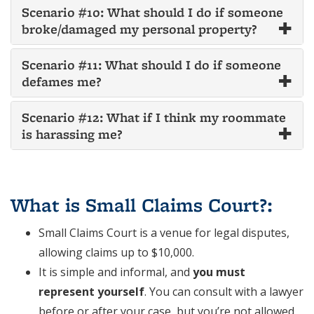
Scenario #10: What should I do if someone
broke/damaged my personal property?
Scenario #11: What should I do if someone
defames me?
Scenario #12: What if I think my roommate
is harassing me?
.
What is Small Claims Court?
:
Small Claims Court is a venue for legal disputes,
allowing claims up to $10,000.
It is simple and informal, and
you must
represent yourself
. You can consult with a lawyer
before or after your case, but you’re not allowed