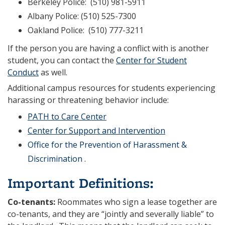
Berkeley Police: (510) 981-5911
Albany Police: (510) 525-7300
Oakland Police: (510) 777-3211
If the person you are having a conflict with is another
student, you can contact the
Center for Student
Conduct
as well.
Additional campus resources for students experiencing
harassing or threatening behavior include:
PATH to Care Center
Center for Support and Intervention
Office for the Prevention of Harassment &
Discrimination
.
Important Definitions:
Co-tenants:
Roommates who sign a lease together are
co-tenants, and they are “jointly and severally liable” to