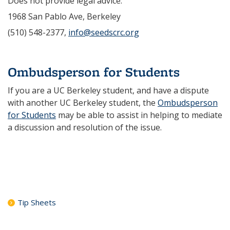
Does not provide legal advice.
1968 San Pablo Ave, Berkeley
(510) 548-2377,
info@seedscrc.org
Ombudsperson for Students
If you are a UC Berkeley student, and have a dispute
with another UC Berkeley student, the
Ombudsperson
for Students
may be able to assist in helping to mediate
a discussion and resolution of the issue.
Tip Sheets