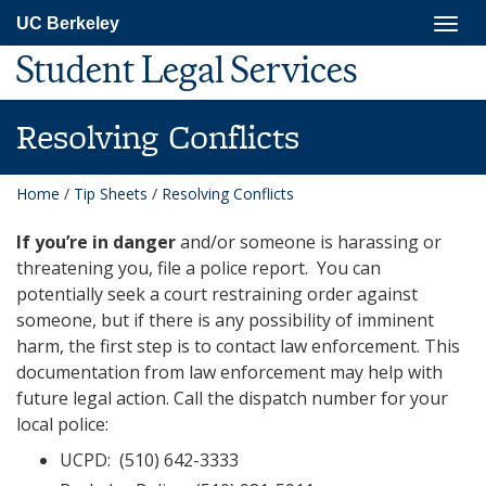
Skip
Togg
UC Berkeley
to
navig
main
Student Legal Services
content
Resolving Conflicts
Home
/
Tip Sheets
/
Resolving Conflicts
If you’re in danger
and/or someone is harassing or
threatening you, file a police report. You can
potentially seek a court restraining order against
someone, but if there is any possibility of imminent
harm, the first step is to contact law enforcement. This
documentation from law enforcement may help with
future legal action. Call the dispatch number for your
local police:
UCPD: (510) 642-3333