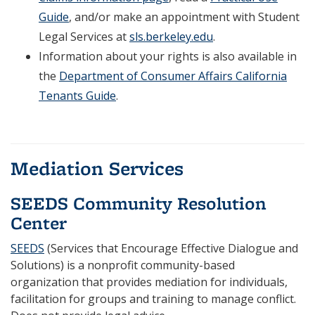
Guide
, and/or make an appointment with Student
Legal Services at
sls.berkeley.edu
.
Information about your rights is also available in
the
Department of Consumer Affairs California
Tenants Guide
.
.
Mediation Services
SEEDS Community Resolution
Center
SEEDS
(Services that Encourage Effective Dialogue and
Solutions) is a nonprofit community-based
organization that provides mediation for individuals,
facilitation for groups and training to manage conflict.