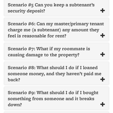
Scenario #5 Can you keep a subtenant’s
security deposit?
Scenario #6: Can my master/primary tenant
charge me (a subtenant) any amount they
feel is reasonable for rent?
Scenario #7: What if my roommate is
causing damage to the property?
Scenario #8: What should I do if I loaned
someone money, and they haven’t paid me
back?
Scenario #9: What should I do if I bought
something from someone and it breaks
down?