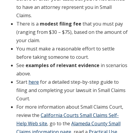
to have an attorney represent you in Small
Claims.
There is a
modest filing fee
that you must pay
(ranging from $30 – $75), based on the amount of
your claim.
You must make a reasonable effort to settle
before taking someone to court.
See
examples of relevant evidence
in scenarios
above.
Start
here
for a detailed step-by-step guide to
filing and completing your lawsuit in Small Claims
Court.
For more information about Small Claims Court,
review the
California Courts Small Claims Self-
Help Web site
, go to the
Alameda County Small
Claims information page
, read a
Practical Use