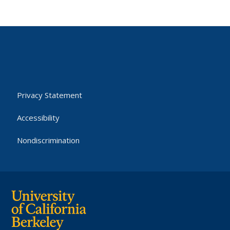
Privacy Statement
Accessibility
Nondiscrimination