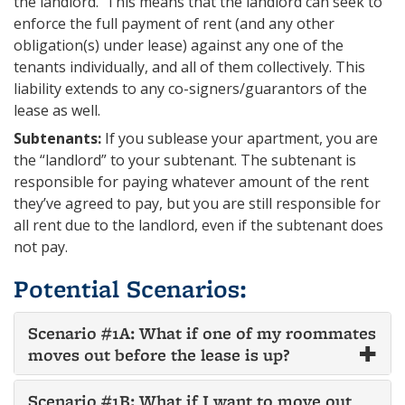
the landlord. This means that the landlord can seek to
enforce the full payment of rent (and any other
obligation(s) under lease) against any one of the
tenants individually, and all of them collectively. This
liability extends to any co-signers/guarantors of the
lease as well.
Subtenants:
If you sublease your apartment, you are
the “landlord” to your subtenant. The subtenant is
responsible for paying whatever amount of the rent
they’ve agreed to pay, but you are still responsible for
all rent due to the landlord, even if the subtenant does
not pay.
Potential Scenarios:
Scenario #1A: What if one of my roommates
moves out before the lease is up?
Scenario #1B: What if I want to move out