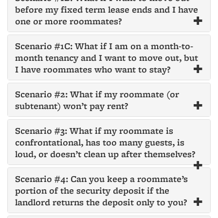
before my fixed term lease ends and I have
one or more roommates?
Scenario #1C: What if I am on a month-to-
month tenancy and I want to move out, but
I have roommates who want to stay?
Scenario #2: What if my roommate (or
subtenant) won’t pay rent?
Scenario #3: What if my roommate is
confrontational, has too many guests, is
loud, or doesn’t clean up after themselves?
Scenario #4: Can you keep a roommate’s
portion of the security deposit if the
landlord returns the deposit only to you?