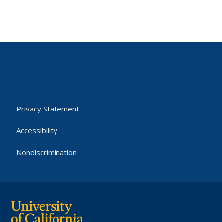
Privacy Statement
Accessibility
Nondiscrimination