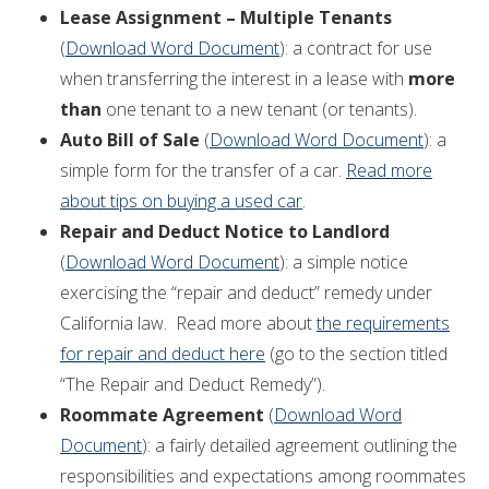
Lease Assignment – Multiple Tenants
(
Download Word Document
): a contract for use
when transferring the interest in a lease with
more
than
one tenant to a new tenant (or tenants).
Auto Bill of Sale
(
Download Word Document
): a
simple form for the transfer of a car.
Read more
about tips on buying a used car
.
Repair and Deduct Notice to Landlord
(
Download Word Document
): a simple notice
exercising the “repair and deduct” remedy under
California law. Read more about
the requirements
for repair and deduct here
(go to the section titled
“The Repair and Deduct Remedy”).
Roommate Agreement
(
Download Word
Document
): a fairly detailed agreement outlining the
responsibilities and expectations among roommates