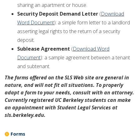
sharing an apartment or house.
Security Deposit Demand Letter
(
Download
Word Document
): a simple form letter to a landlord
asserting legal rights to the return of a security
deposit.
Sublease Agreement
(
Download Word
Document
): a sample agreement between a tenant
and subtenant.
The forms offered on the SLS Web site are general in
nature, and will not fit all situations. To properly
adapt a form to your needs, consult with an attorney.
Currently registered UC Berkeley students can make
an appointment with Student Legal Services at
sls.berkeley.edu.
Forms