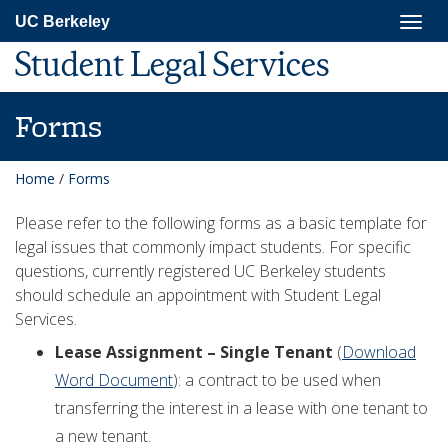
Skip
Togg
UC Berkeley
to
navig
main
Student Legal Services
content
Forms
Home
/
Forms
Please refer to the following forms as a basic template for
legal issues that commonly impact students. For specific
questions, currently registered UC Berkeley students
should schedule an appointment with Student Legal
Services.
Lease Assignment – Single Tenant
(
Download
Word Document
): a contract to be used when
transferring the interest in a lease with one tenant to
a new tenant.